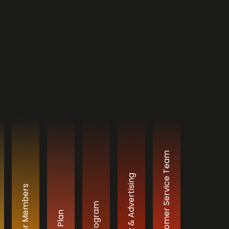
Professional Customer Service Team