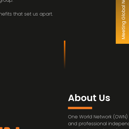
group.
efits that set us apart.
About Us
One World Network (OWN) 
and professional independ