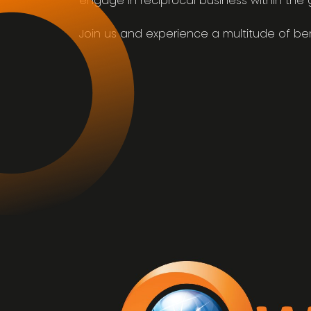
engage in reciprocal business within the 
Join us and experience a multitude of ben