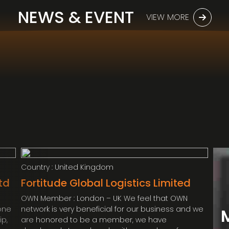
Embassy’s diplomatic personal effects
(HK) Limited ( OWN Member : Hong Kong)
NEWS & EVENT
shipment from Malaysia to Cambodia.
VIEW MORE
MR. ANDREW
TARGETT – DIRECTOR
Country : United Kingdom
td
Fortitude Global Logistics Limited
OWN Member : London – UK We feel that OWN
yone
network is very beneficial for our business and we
ip,
are honored to be a member, we have