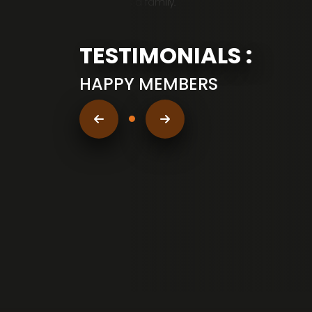
working as a family.
TESTIMONIALS :
HAPPY MEMBERS