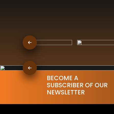
BECOME A
SUBSCRIBER OF OUR
NEWSLETTER