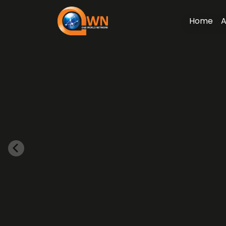
Home
A