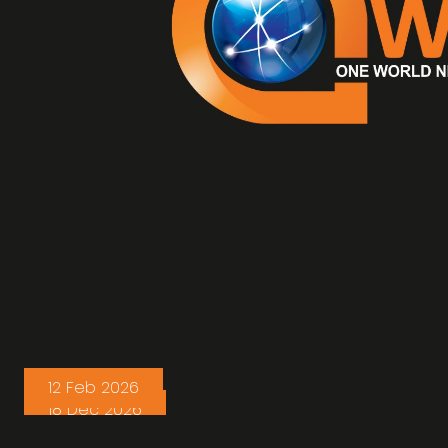
12 Feb 2026
18 Dec 2026
WorldRoad Express and C.T. FREIGHT,