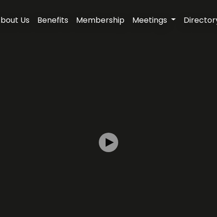
bout Us
Benefits
Membership
Meetings
Director