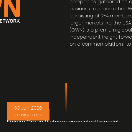
companies gathered on a
business for each other. 
consisting of 2-4 members
larger markets like the US
(OWN) is a premium global
independent freight forwa
on a common platform to 
30 Jan 2026
26 Mar 2026
Empire Group Vietnam appointed Imperial
Cambodia to handle the Malaysia
OWN Member Achivement : China Freight