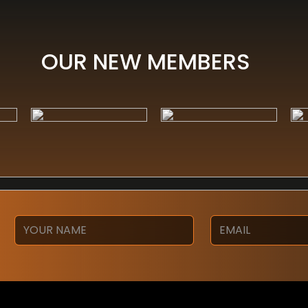
OUR NEW MEMBERS