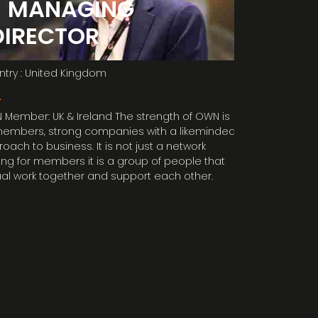
- MANAGING
members! “
DIRECTOR
try : United Kingdom
L
Member: UK & Ireland The strength of OWN is
members, strong companies with a likeminded
oach to business. It is not just a network
ing for members it is a group of people that
al work together and support each other.