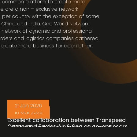
 common platform to create more
We are a non – exclusive network
 per country with the exception of some
A, China and India. One World Network
 network of dynamic and professional
rders and logistics companies gathered
create more business for each other.
21 Jan 2026
16 Mar 2026
Excellent collaboration between Transpeed
Cargo and Eagles Air & Sea as co-sponsors
OWN Member Achievement : Airtropolis
of the logistics from Singapore to Bangkok,
Consolidators Phils Inc. (OWN Member :