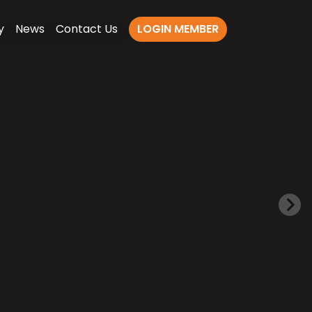
y
News
Contact Us
LOGIN MEMBER