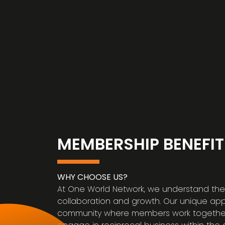
MEMBERSHIP BENEFIT
WHY CHOOSE US?
At One World Network, we understand the 
collaboration and growth. Our unique ap
community where members work together