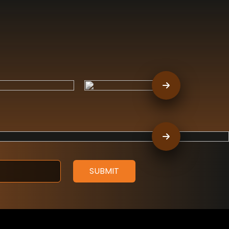
SUBMIT