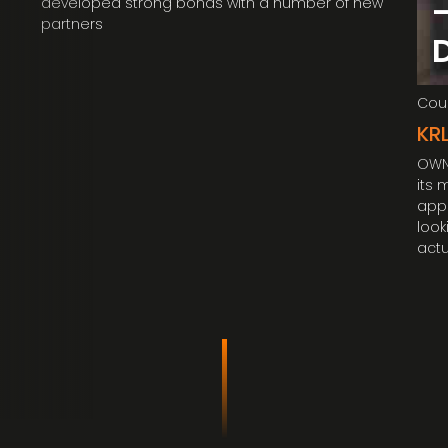
developed strong bonds with a number of new
partners
Coun
KR
OWN 
its 
appr
look
actu