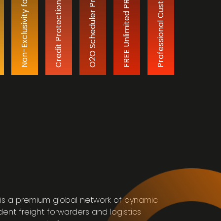
FREE Unlimited PR & Advertising
Non-Exclusivity for Members
O2O Scheduler Program
Credit Protection Plan
s
is a premium global network of dynamic
ent freight forwarders and logistics